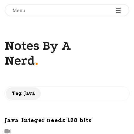
-
-
-
Menu
Notes By A
Nerd
.
Tag: Java
Java Integer needs 128 bits