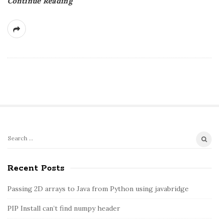
Continue Reading
S
S
e
i
a
Recent Posts
t
r
e
c
Passing 2D arrays to Java from Python using javabridge
S
h
PIP Install can’t find numpy header
i
f