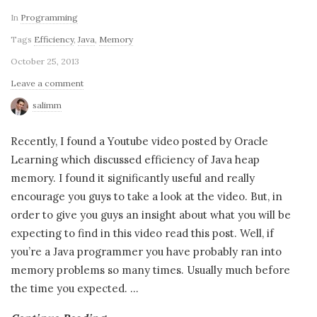
In
Programming
Tags
Efficiency
,
Java
,
Memory
October 25, 2013
Leave a comment
salimm
Recently, I found a Youtube video posted by Oracle
Learning which discussed efficiency of Java heap
memory. I found it significantly useful and really
encourage you guys to take a look at the video. But, in
order to give you guys an insight about what you will be
expecting to find in this video read this post. Well, if
you’re a Java programmer you have probably ran into
memory problems so many times. Usually much before
the time you expected.
…