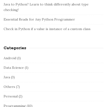
o
d
Java to Python? Learn to think differently about type
r
e
checking!
:
b
Essential Reads for Any Python Programmer
a
r
Check in Python if a value is instance of a custom class
Categories
Android
(1)
Data Science
(1)
Java
(3)
Others
(7)
Personal
(2)
Programming
(10)