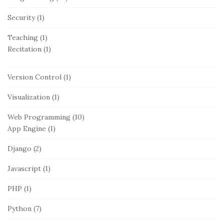
Security
(1)
Teaching
(1)
Recitation
(1)
Version Control
(1)
Visualization
(1)
Web Programming
(10)
App Engine
(1)
Django
(2)
Javascript
(1)
PHP
(1)
Python
(7)