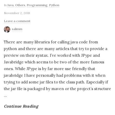
In
Java
,
Others
,
Programming
,
Python
November 2, 2018
Leave a comment
salimm
There are many libraries for calling java code from
python and there are many articles that try to provide a
preview on their syntax. I’ve worked with JPype and
Javabridge which seems to be two of the more famous
ones. While JPype is by far more use friendly that
javabridge I have personally had problems with it when
trying to add some jar files to the class path. Especially if
the jar file is packaged by maven or the project’s structure
…
Continue Reading