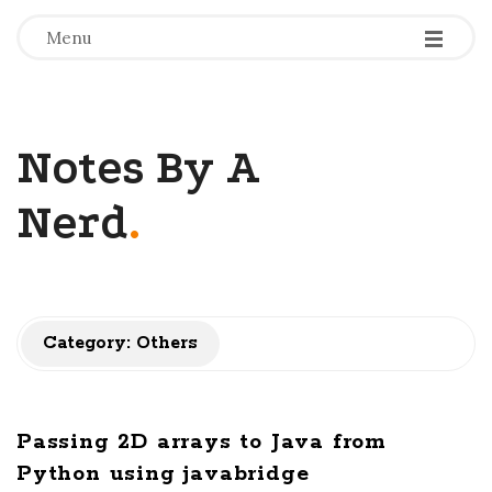
-
-
-
Menu
Notes By A
Nerd
.
Category: Others
Passing 2D arrays to Java from
Python using javabridge