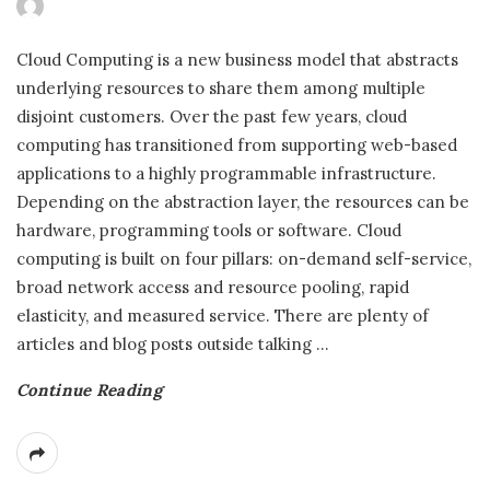
Cloud Computing is a new business model that abstracts
underlying resources to share them among multiple
disjoint customers. Over the past few years, cloud
computing has transitioned from supporting web-based
applications to a highly programmable infrastructure.
Depending on the abstraction layer, the resources can be
hardware, programming tools or software. Cloud
computing is built on four pillars: on-demand self-service,
broad network access and resource pooling, rapid
elasticity, and measured service. There are plenty of
articles and blog posts outside talking
…
Continue Reading