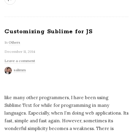
Customizing Sublime for JS
In
Others
December 11, 2014
Leave a comment
salimm
like many other programmers, I have been using
Sublime Text for while for programming in many
languages. Especially, when I’m doing web applications. Its
fast, simple and fast again. However, sometimes its
wonderful simplicity becomes a weakness. There is