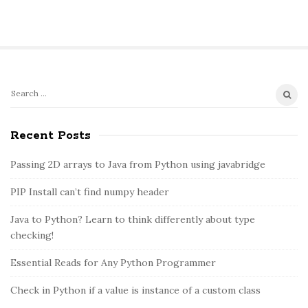
S
S
e
i
a
Recent Posts
t
r
e
c
Passing 2D arrays to Java from Python using javabridge
S
h
PIP Install can’t find numpy header
i
f
o
d
Java to Python? Learn to think differently about type
r
e
checking!
:
b
Essential Reads for Any Python Programmer
a
r
Check in Python if a value is instance of a custom class