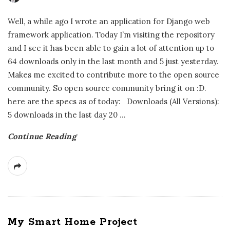
Well, a while ago I wrote an application for Django web
framework application. Today I’m visiting the repository
and I see it has been able to gain a lot of attention up to
64 downloads only in the last month and 5 just yesterday.
Makes me excited to contribute more to the open source
community. So open source community bring it on :D.
here are the specs as of today: Downloads (All Versions):
5 downloads in the last day 20
…
Continue Reading
My Smart Home Project