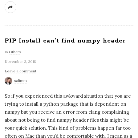
PIP Install can’t find numpy header
In
Others
November 2, 2018
Leave a comment
salimm
So if you experienced this awkward situation that you are
trying to install a python package that is dependent on
numpy but you receive an error from clang complaining
about not being to find numpy header files this might be
your quick solution. This kind of problems happen far too
often on Mac than you’d be comfortable with. I mean as a