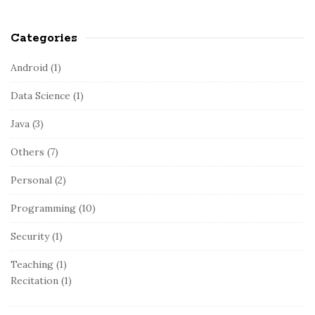
Categories
Android
(1)
Data Science
(1)
Java
(3)
Others
(7)
Personal
(2)
Programming
(10)
Security
(1)
Teaching
(1)
Recitation
(1)