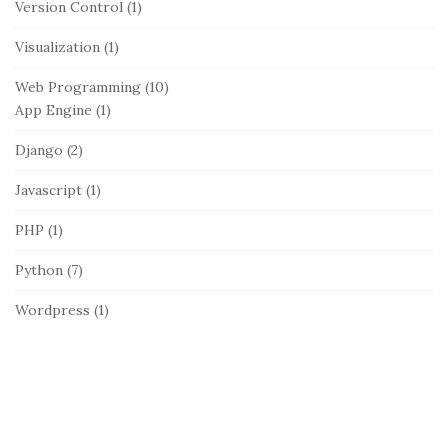
Version Control
(1)
Visualization
(1)
Web Programming
(10)
App Engine
(1)
Django
(2)
Javascript
(1)
PHP
(1)
Python
(7)
Wordpress
(1)