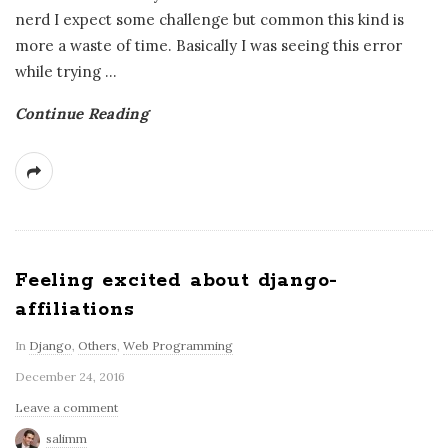
nerd I expect some challenge but common this kind is
more a waste of time. Basically I was seeing this error
while trying
…
Continue Reading
Feeling excited about django-
affiliations
In
Django
,
Others
,
Web Programming
December 24, 2016
Leave a comment
salimm