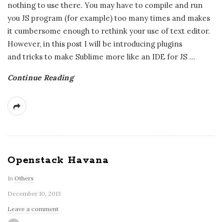
nothing to use there. You may have to compile and run
you JS program (for example) too many times and makes
it cumbersome enough to rethink your use of text editor.
However, in this post I will be introducing plugins
and tricks to make Sublime more like an IDE for JS
…
Continue Reading
Openstack Havana
In
Others
December 10, 2013
Leave a comment