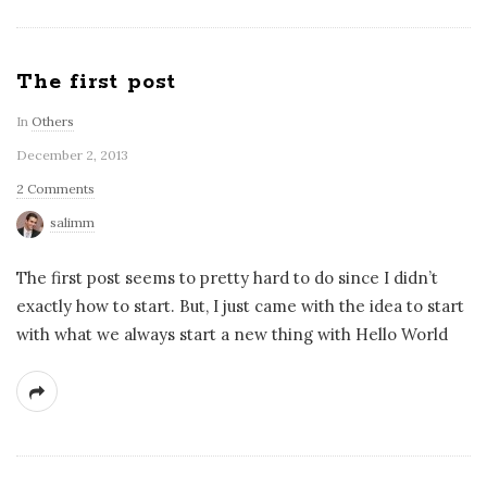
The first post
In
Others
December 2, 2013
2 Comments
salimm
The first post seems to pretty hard to do since I didn’t
exactly how to start. But, I just came with the idea to start
with what we always start a new thing with Hello World