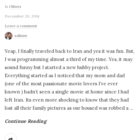
In
Others
December 20, 2014
Leave a comment
salimm
Yeap, I finally traveled back to Iran and yes it was fun. But,
I was programming almost a third of my time. Yes, it may
sound funny but I started a new hubby project.
Everything started as I noticed that my mom and dad
(one of the most passionate movie lovers I’ve ever
known ) hadn’t seen a single movie at home since I had
left Iran. Its even more shocking to know that they had
lost all their family pictures as our housed was robbed a
…
Continue Reading