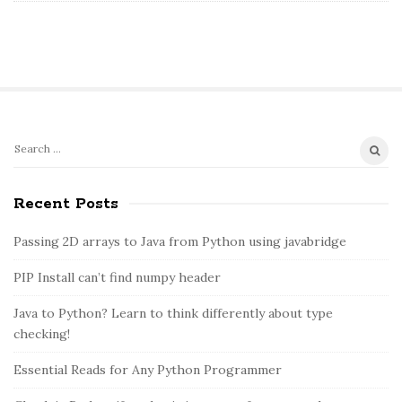
S
S
e
i
a
Recent Posts
t
r
e
c
Passing 2D arrays to Java from Python using javabridge
S
h
PIP Install can’t find numpy header
i
f
o
d
Java to Python? Learn to think differently about type
r
e
checking!
:
b
Essential Reads for Any Python Programmer
a
r