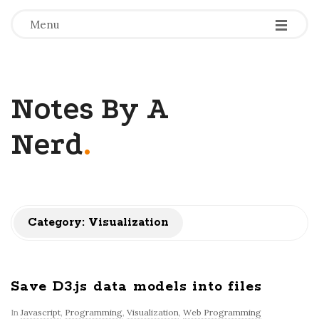
-
-
-
Menu
Notes By A
Nerd
.
Category: Visualization
Save D3.js data models into files
In
Javascript
,
Programming
,
Visualization
,
Web Programming