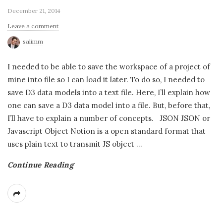
December 21, 2014
Leave a comment
salimm
I needed to be able to save the workspace of a project of
mine into file so I can load it later. To do so, I needed to
save D3 data models into a text file. Here, I’ll explain how
one can save a D3 data model into a file. But, before that,
I’ll have to explain a number of concepts. JSON JSON or
Javascript Object Notion is a open standard format that
uses plain text to transmit JS object
…
Continue Reading