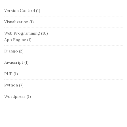
Version Control
(1)
Visualization
(1)
Web Programming
(10)
App Engine
(1)
Django
(2)
Javascript
(1)
PHP
(1)
Python
(7)
Wordpress
(1)