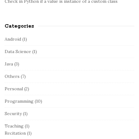
Check in Python if a value is instance of a custom class
Categories
Android
(1)
Data Science
(1)
Java
(3)
Others
(7)
Personal
(2)
Programming
(10)
Security
(1)
Teaching
(1)
Recitation
(1)