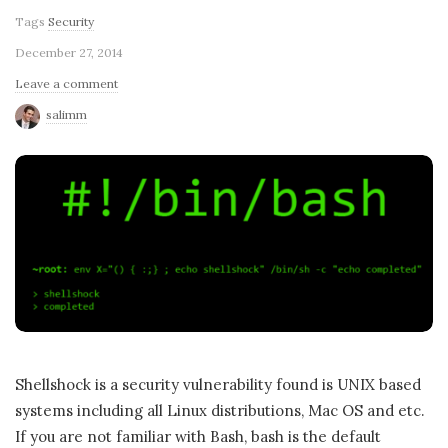
Tags
Security
December 27, 2014
Leave a comment
salimm
Shellshock is a security vulnerability found is UNIX based
systems including all Linux distributions, Mac OS and etc.
If you are not familiar with Bash, bash is the default