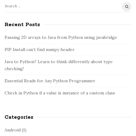
S
S
e
i
a
Recent Posts
t
r
e
c
Passing 2D arrays to Java from Python using javabridge
S
h
PIP Install can’t find numpy header
i
f
o
d
Java to Python? Learn to think differently about type
r
e
checking!
:
b
Essential Reads for Any Python Programmer
a
r
Check in Python if a value is instance of a custom class
Categories
Android
(1)