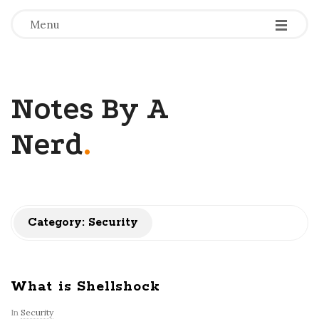
-
-
-
Menu
Notes By A
Nerd
.
Category: Security
What is Shellshock
In
Security