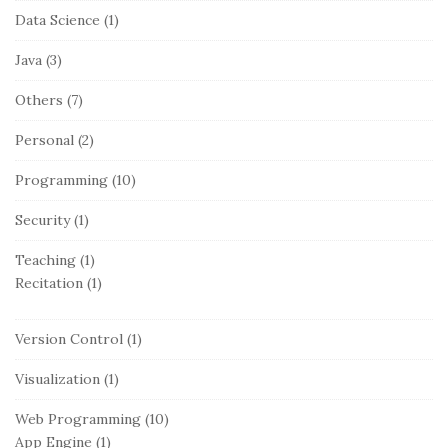
Data Science
(1)
Java
(3)
Others
(7)
Personal
(2)
Programming
(10)
Security
(1)
Teaching
(1)
Recitation
(1)
Version Control
(1)
Visualization
(1)
Web Programming
(10)
App Engine
(1)