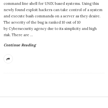
command line shell for UNIX based systems. Using this
newly found exploit hackers can take control of a system
and execute bash commands on a server as they desire.
The severity of the bug is ranked 10 out of 10
by Cybersecurity agency due to its simplicity and high
risk. There are
…
Continue Reading