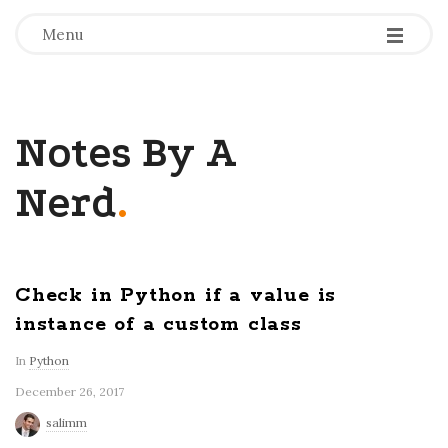
-
-
-
Menu
Notes By A
Nerd
.
Check in Python if a value is
instance of a custom class
In
Python
December 26, 2017
salimm