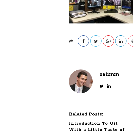
salimm
Related Posts:
Introduction To Git
With a Little Taste of