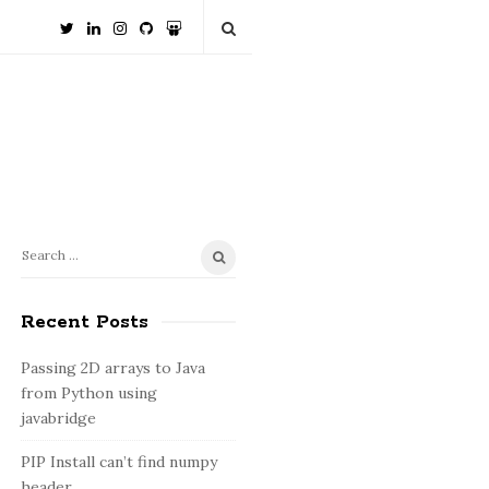
S
S
e
i
a
Recent Posts
t
r
e
c
Passing 2D arrays to Java
S
h
from Python using
i
f
javabridge
o
d
PIP Install can’t find numpy
r
e
header