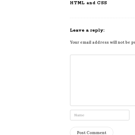
HTML and CSS
Leave a reply:
Your email address will not be p