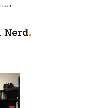
r Feed
A Nerd
.