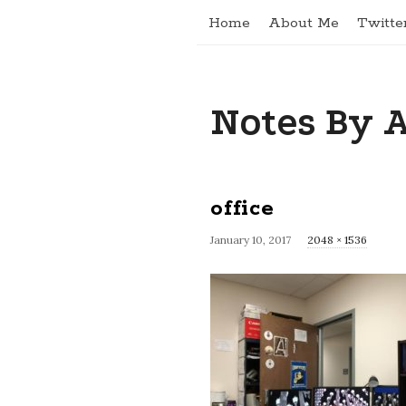
Home
About Me
Twitte
Notes By 
office
January 10, 2017
F
2048 × 1536
u
l
l
s
i
z
e