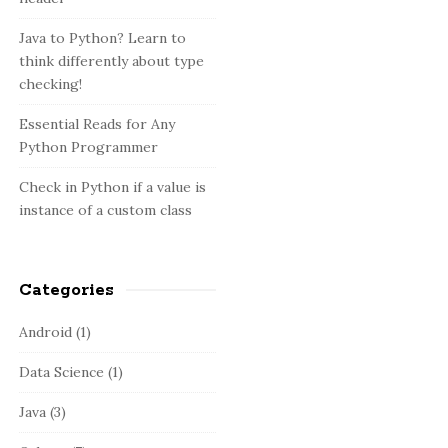
:
b
a
Java to Python? Learn to
think differently about type
r
checking!
Essential Reads for Any
Python Programmer
Check in Python if a value is
instance of a custom class
Categories
Android
(1)
Data Science
(1)
Java
(3)