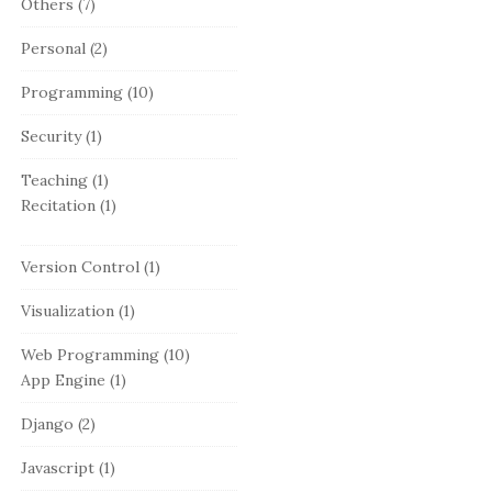
Others
(7)
Personal
(2)
Programming
(10)
Security
(1)
Teaching
(1)
Recitation
(1)
Version Control
(1)
Visualization
(1)
Web Programming
(10)
App Engine
(1)
Django
(2)
Javascript
(1)