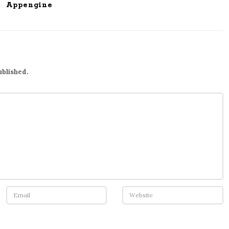
Appengine
ublished.