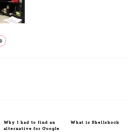
Why I had to find an
What is Shellshock
alternative for Google