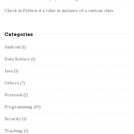
r
Check in Python if a value is instance of a custom class
Categories
Android
(1)
Data Science
(1)
Java
(3)
Others
(7)
Personal
(2)
Programming
(10)
Security
(1)
Teaching
(1)