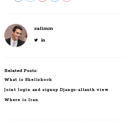
salimm
Related Posts:
What is Shellshock
Joint login and signup Django-allauth view
Where is Iran