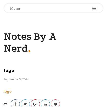
-
-
-
Menu
Notes By A
Nerd
.
logo
September 5, 2014
logo