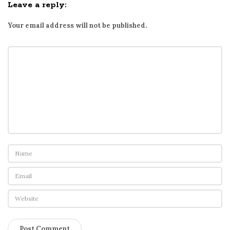
Leave a reply:
Your email address will not be published.