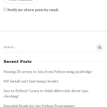
Notify me of new posts by email.
S
S
e
i
a
Recent Posts
t
r
e
c
Passing 2D arrays to Java from Python using javabridge
S
h
PIP Install can’t find numpy header
i
f
o
d
Java to Python? Learn to think differently about type
r
e
checking!
:
b
Essential Reads for Any Python Programmer
a