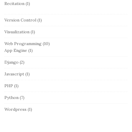
Recitation
(1)
Version Control
(1)
Visualization
(1)
Web Programming
(10)
App Engine
(1)
Django
(2)
Javascript
(1)
PHP
(1)
Python
(7)
Wordpress
(1)