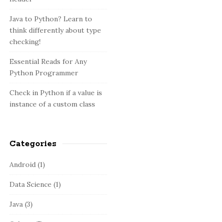
:
b
a
Java to Python? Learn to
think differently about type
r
checking!
Essential Reads for Any
Python Programmer
Check in Python if a value is
instance of a custom class
Categories
Android
(1)
Data Science
(1)
Java
(3)