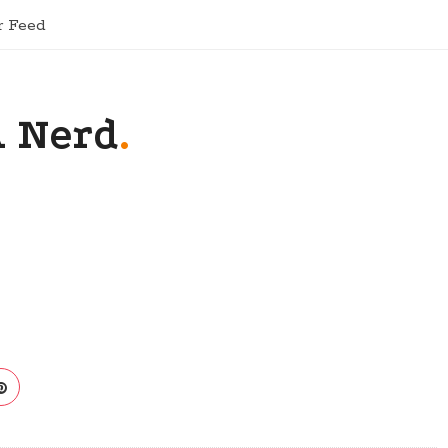
r Feed
A Nerd
.