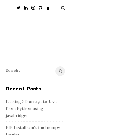
S
S
e
i
a
Recent Posts
t
r
e
c
Passing 2D arrays to Java
S
h
from Python using
i
f
javabridge
o
d
PIP Install can’t find numpy
r
e
header