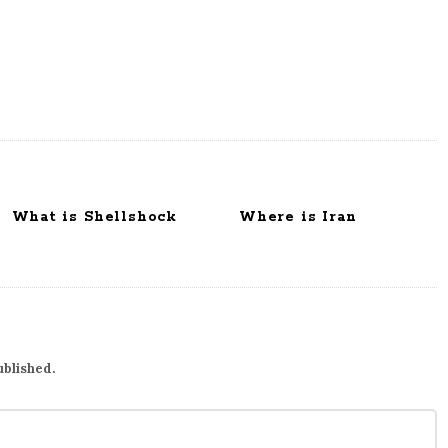
What is Shellshock
Where is Iran
ublished.