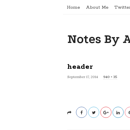
Home
About Me
Twitte
Notes By 
header
September 17, 2014
F
940 × 35
u
l
l
s
i
z
e