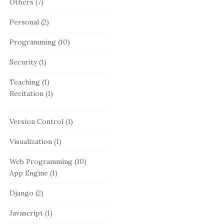
Others
(7)
Personal
(2)
Programming
(10)
Security
(1)
Teaching
(1)
Recitation
(1)
Version Control
(1)
Visualization
(1)
Web Programming
(10)
App Engine
(1)
Django
(2)
Javascript
(1)