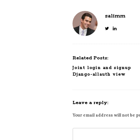
salimm
Related Posts:
Joint login and signup
Django-allauth view
Leave a reply:
Your email address will not be p