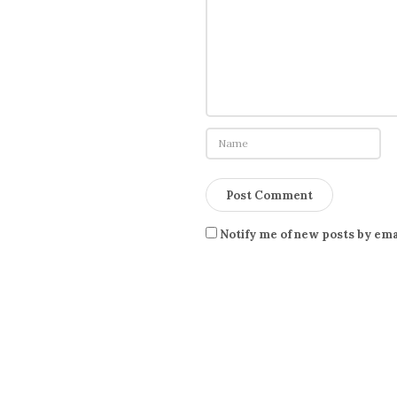
Notify me of new posts by ema