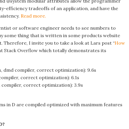
and @system modular attributes allow the programmer
ty-efficiency tradeoffs of an application, and have the
sistency.
Read more.
ntist or software engineer needs to see numbers to
uy some thing that is written in some products website
t. Therefore, I invite you to take a look at Lars post “
How
at Stack Overflow which totally demonstrates its
, dmd compiler, correct optimization): 9.6s
ompiler, correct optimization): 6.1s
compiler, correct optimization): 3.9s
rams in D are compiled optimized with maximum features
D?