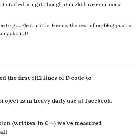
st started using it, though, it might have enormous
e to google it a little. Hence, the rest of my blog post is
tory about D.
 the first 5112 lines of D code to
roject is in heavy daily use at Facebook.
sion (written in C++) we’ve measured
all