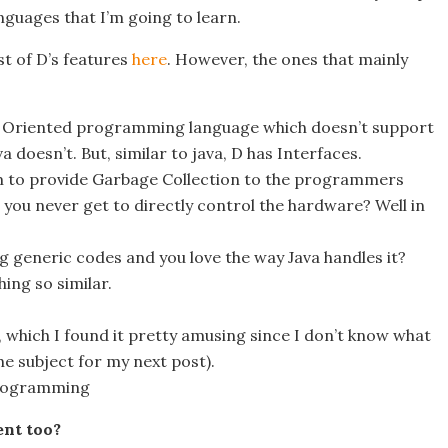
anguages that I’m going to learn.
st of D’s features
here
. However, the ones that mainly
t Oriented programming language which doesn’t support
a doesn’t. But, similar to java, D has Interfaces.
 to provide Garbage Collection to the programmers
 you never get to directly control the hardware? Well in
big generic codes and you love the way Java handles it?
ing so similar.
hich I found it pretty amusing since I don’t know what
the subject for my next post).
programming
ent too?