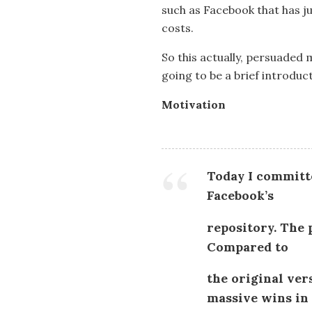
such as Facebook that has ju
costs.
So this actually, persuaded m
going to be a brief introduc
Motivation
Today I committed
Facebook’s
repository. The p
Compared to
the original ver
massive wins in 