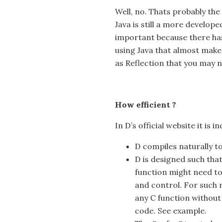
Well, no. Thats probably the 
Java is still a more develope
important because there ha
using Java that almost makes 
as Reflection that you may no
How efficient ?
In D’s official website it is i
D compiles naturally to
D is designed such that
function might need to
and control. For such r
any C function without
code. See example.