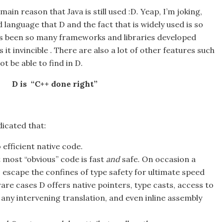
main reason that Java is still used :D. Yeap, I’m joking,
d language that D and the fact that is widely used is so
s been so many frameworks and libraries developed
it invincible . There are also a lot of other features such
t be able to find in D.
D is “C++ done right”
ndicated that:
 efficient native code.
 most “obvious” code is fast
and
safe. On occasion a
 escape the confines of type safety for ultimate speed
are cases D offers native pointers, type casts, access to
 any intervening translation, and even inline assembly