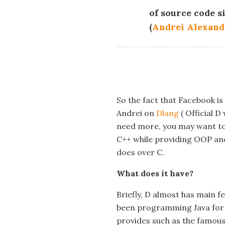
of source code s
(
Andrei Alexand
So the fact that Facebook i
Andrei on
Dlang
( Official D
need more, you may want to c
C++ while providing OOP an
does over C.
What does it have?
Briefly, D almost has main f
been programming Java for pa
provides such as the famous