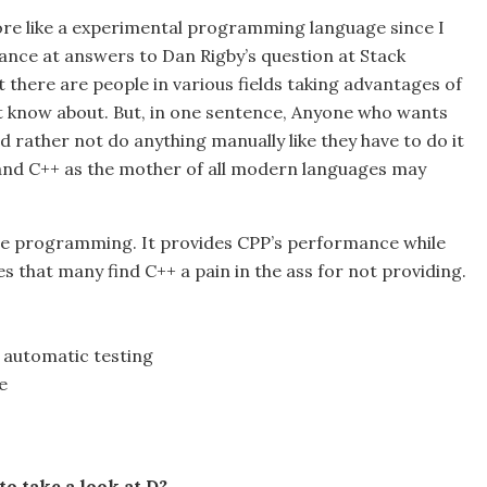
more like a experimental programming language since I
lance at answers to Dan Rigby’s question at Stack
there are people in various fields taking advantages of
’t know about. But, in one sentence, Anyone who wants
 rather not do anything manually like they have to do it
and C++ as the mother of all modern languages may
ide programming. It provides CPP’s performance while
s that many find C++ a pain in the ass for not providing.
automatic testing
e
to take a look at D?