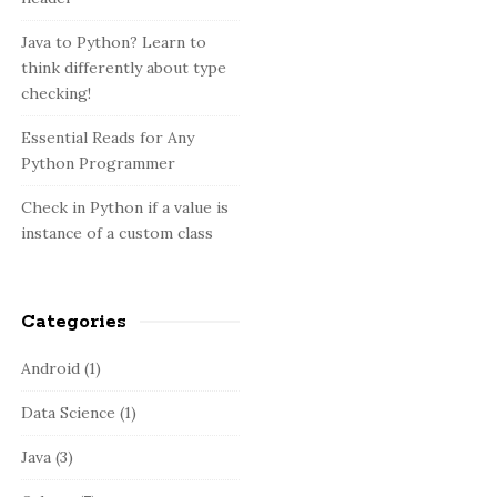
:
b
a
Java to Python? Learn to
think differently about type
r
checking!
Essential Reads for Any
Python Programmer
Check in Python if a value is
instance of a custom class
Categories
Android
(1)
Data Science
(1)
Java
(3)