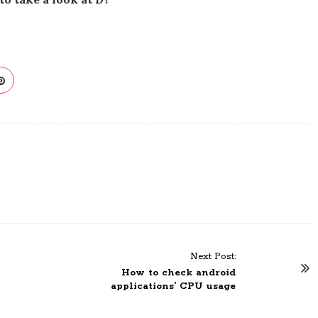
Next Post:
How to check android
applications’ CPU usage