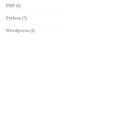
PHP
(1)
Python
(7)
Wordpress
(1)