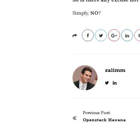
Simply,
NO
?
salimm
Previous Post:
P
Openstack Havana
o
s