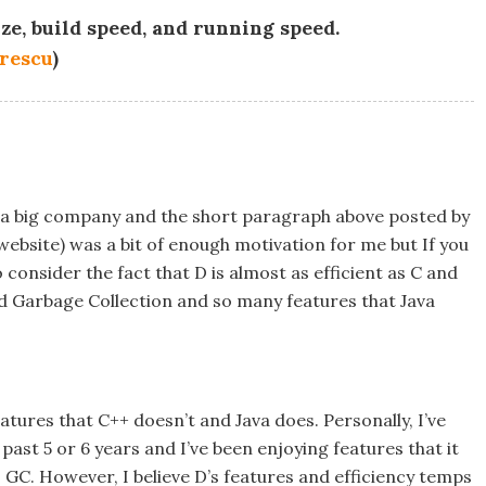
ize, build speed, and running speed.
rescu
)
s a big company and the short paragraph above posted by
 website) was a bit of enough motivation for me but If you
onsider the fact that D is almost as efficient as C and
d Garbage Collection and so many features that Java
eatures that C++ doesn’t and Java does. Personally, I’ve
st 5 or 6 years and I’ve been enjoying features that it
 GC. However, I believe D’s features and efficiency temps