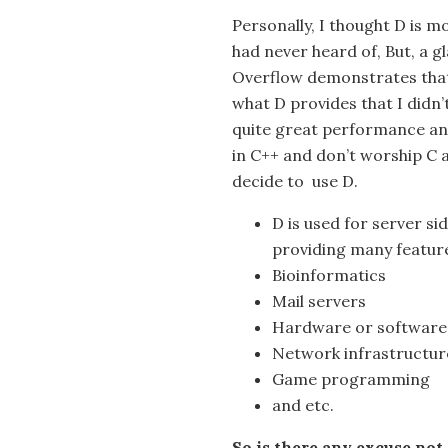
Personally, I thought D is 
had never heard of, But, a g
Overflow demonstrates that 
what D provides that I didn
quite great performance and
in C++ and don’t worship C 
decide to use D.
D is used for server s
providing many feature
Bioinformatics
Mail servers
Hardware or software 
Network infrastructur
Game programming
and etc.
So is there any excuse not 