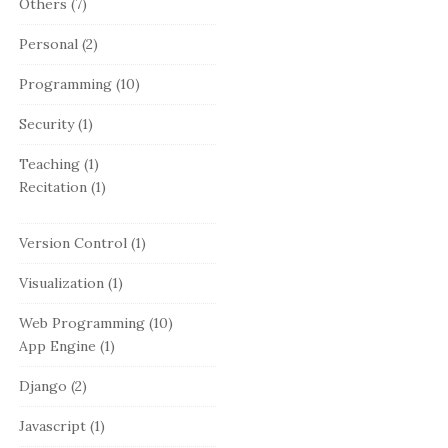
Others
(7)
Personal
(2)
Programming
(10)
Security
(1)
Teaching
(1)
Recitation
(1)
Version Control
(1)
Visualization
(1)
Web Programming
(10)
App Engine
(1)
Django
(2)
Javascript
(1)