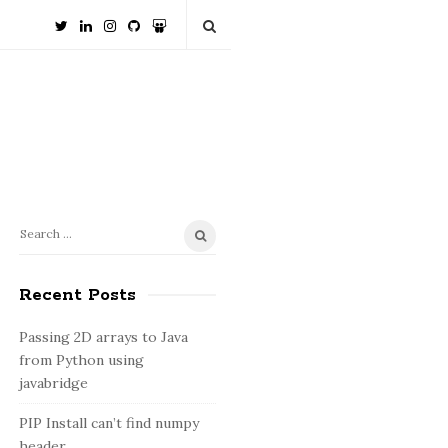
S
S
e
i
a
Recent Posts
t
r
e
c
Passing 2D arrays to Java
S
h
from Python using
i
f
javabridge
o
d
PIP Install can’t find numpy
r
e
header