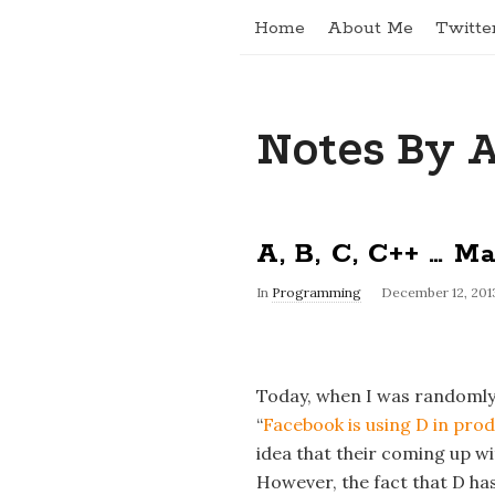
Home
About Me
Twitte
Notes By 
A, B, C, C++ … M
In
Programming
December 12, 201
Today, when I was randomly 
“
Facebook is using D in pro
idea that their coming up w
However, the fact that D ha