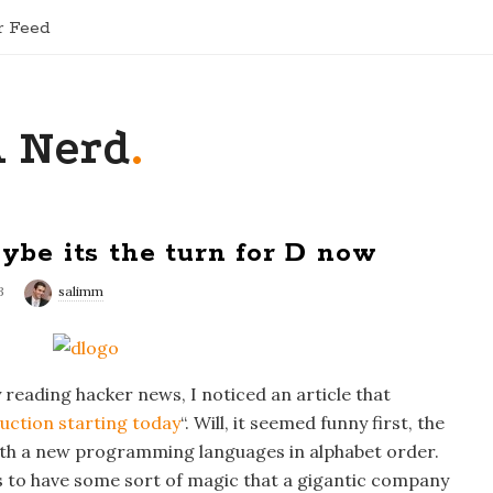
r Feed
A Nerd
.
aybe its the turn for D now
3
salimm
reading hacker news, I noticed an article that
duction starting today
“. Will, it seemed funny first, the
ith a new programming languages in alphabet order.
s to have some sort of magic that a gigantic company