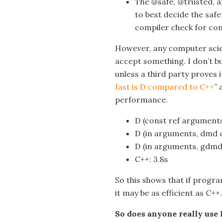
The @safe, @trusted, 
to best decide the safe
compiler check for con
However, any computer scie
accept something. I don’t b
unless a third party proves i
fast is D compared to C++
” 
performance.
D (const ref arguments
D (in arguments, dmd c
D (in arguments, gdmd 
C++: 3.8s
So this shows that if prog
it may be as efficient as C++.
So does anyone really use 