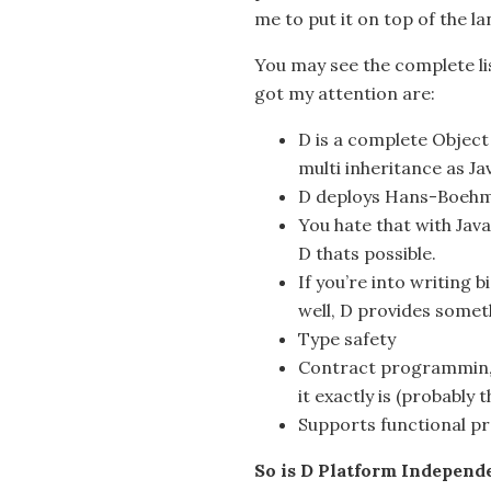
me to put it on top of the l
You may see the complete li
got my attention are:
D is a complete Objec
multi inheritance as Jav
D deploys Hans-Boehm
You hate that with Java
D thats possible.
If you’re into writing 
well, D provides someth
Type safety
Contract programmin, w
it exactly is (probably 
Supports functional 
So is D Platform Independ