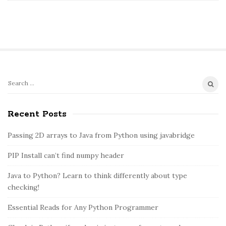
S
S
e
i
a
Recent Posts
t
r
e
c
Passing 2D arrays to Java from Python using javabridge
S
h
PIP Install can’t find numpy header
i
f
o
d
Java to Python? Learn to think differently about type
r
e
checking!
:
b
Essential Reads for Any Python Programmer
a
r