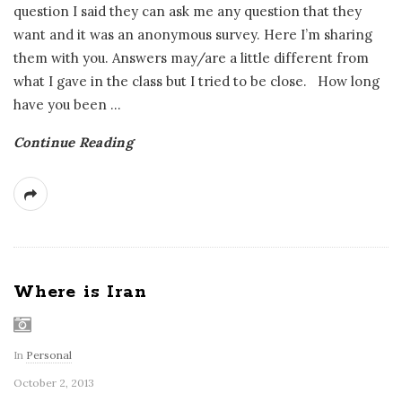
question I said they can ask me any question that they
want and it was an anonymous survey. Here I’m sharing
them with you. Answers may/are a little different from
what I gave in the class but I tried to be close. How long
have you been
…
Continue Reading
Where is Iran
In
Personal
October 2, 2013