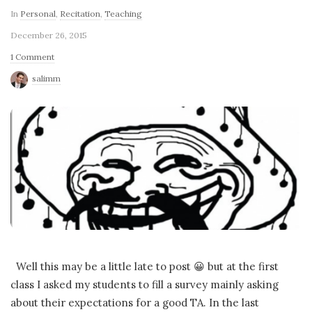
In
Personal
,
Recitation
,
Teaching
December 26, 2015
1 Comment
salimm
Well this may be a little late to post 😀 but at the first
class I asked my students to fill a survey mainly asking
about their expectations for a good TA. In the last