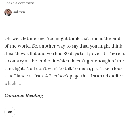
Leave a comment
salimm
Oh, well. let me see. You might think that Iran is the end
of the world. So, another way to say that, you might think
if earth was flat and you had 80 days to fly over it. There is
a country at the end of it which doesn’t get enough of the
suns light. No I don’t want to talk to much, just take a look
at A Glance at Iran. A Facebook page that I started earlier
which
…
Continue Reading