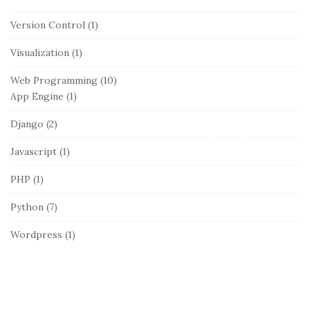
Version Control
(1)
Visualization
(1)
Web Programming
(10)
App Engine
(1)
Django
(2)
Javascript
(1)
PHP
(1)
Python
(7)
Wordpress
(1)