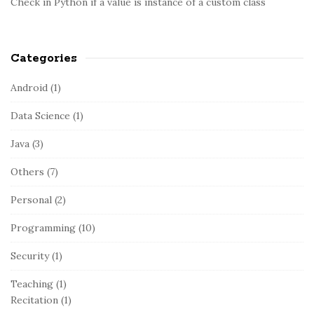
Check in Python if a value is instance of a custom class
Categories
Android
(1)
Data Science
(1)
Java
(3)
Others
(7)
Personal
(2)
Programming
(10)
Security
(1)
Teaching
(1)
Recitation
(1)