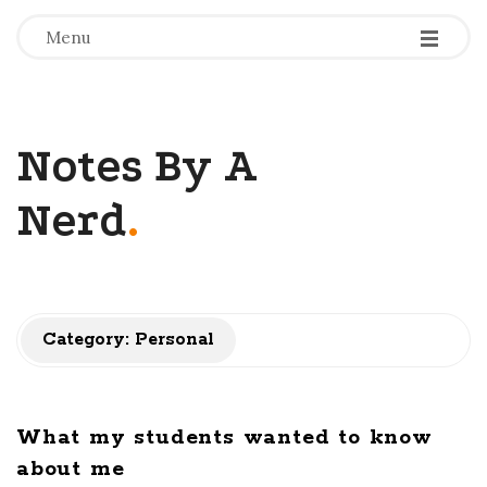
-
-
-
Menu
Notes By A
Nerd
.
Category: Personal
What my students wanted to know
about me