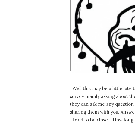
Well this may be a little late t
survey mainly asking about the
they can ask me any question
sharing them with you. Answers
I tried to be close. How long