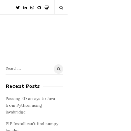
S
S
e
i
a
Recent Posts
t
r
e
c
Passing 2D arrays to Java
S
h
from Python using
i
f
javabridge
o
d
PIP Install can’t find numpy
r
e
header