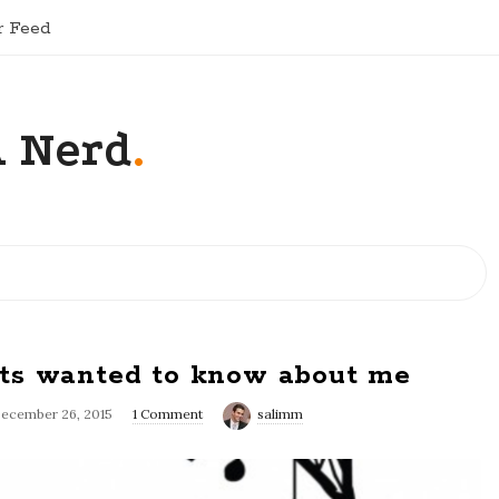
r Feed
A Nerd
.
ts wanted to know about me
ecember 26, 2015
1 Comment
salimm