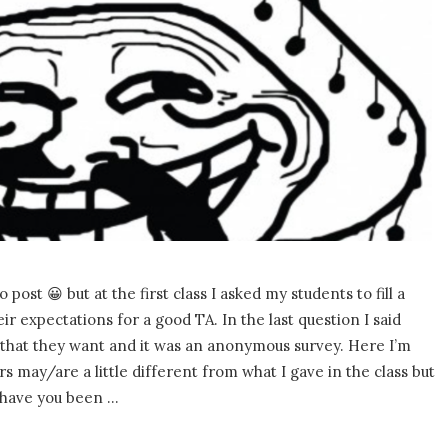
o post 😀 but at the first class I asked my students to fill a
ir expectations for a good TA. In the last question I said
 that they want and it was an anonymous survey. Here I’m
 may/are a little different from what I gave in the class but
 have you been
…