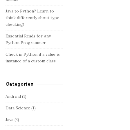
:
b
a
Java to Python? Learn to
think differently about type
r
checking!
Essential Reads for Any
Python Programmer
Check in Python if a value is
instance of a custom class
Categories
Android
(1)
Data Science
(1)
Java
(3)