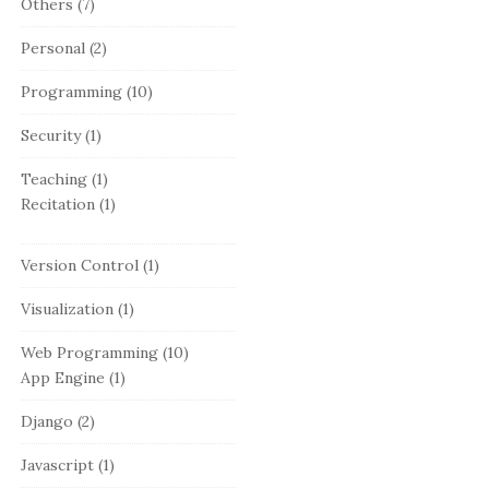
Others
(7)
Personal
(2)
Programming
(10)
Security
(1)
Teaching
(1)
Recitation
(1)
Version Control
(1)
Visualization
(1)
Web Programming
(10)
App Engine
(1)
Django
(2)
Javascript
(1)