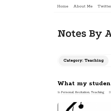
Home
About Me
Twitte
Notes By 
Category: Teaching
What my studen
In
Personal
,
Recitation
,
Teaching
D