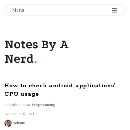
-
-
-
Menu
Notes By A
Nerd
.
How to check android applications’
CPU usage
In
Android
,
Java
,
Programming
December 5, 2014
salimm