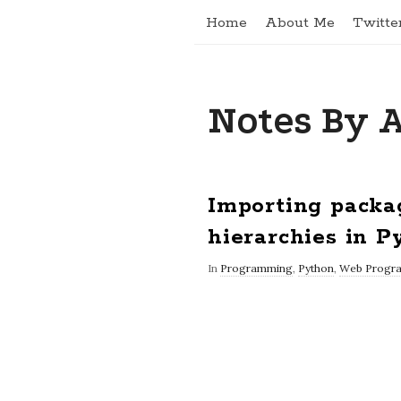
Home
About Me
Twitte
Notes By 
Importing packa
hierarchies in P
In
Programming
,
Python
,
Web Progr