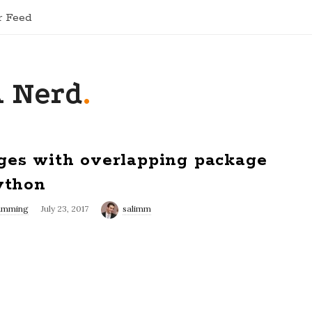
r Feed
A Nerd
.
ges with overlapping package
ython
amming
July 23, 2017
salimm