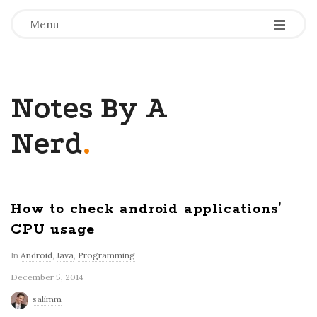
-
-
-
Menu
Notes By A
Nerd
.
How to check android applications’
CPU usage
In
Android
,
Java
,
Programming
December 5, 2014
salimm