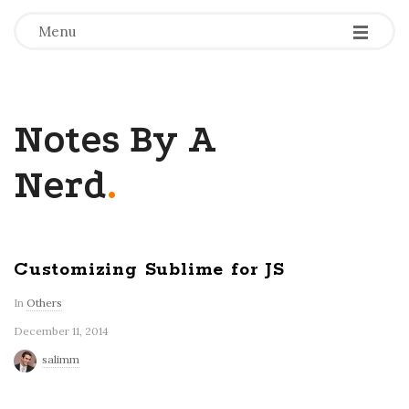
-
-
-
Menu
Notes By A
Nerd
.
Customizing Sublime for JS
In
Others
December 11, 2014
salimm